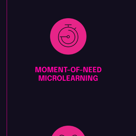
MOMENT-OF-NEED
MICROLEARNING