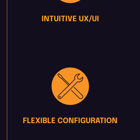
INTUITIVE UX/UI
FLEXIBLE CONFIGURATION