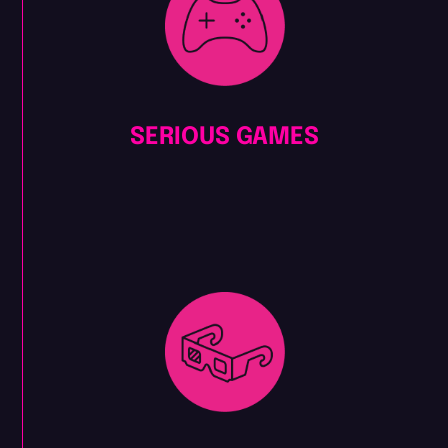
SERIOUS GAMES