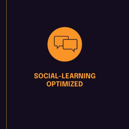
SOCIAL-LEARNING
OPTIMIZED