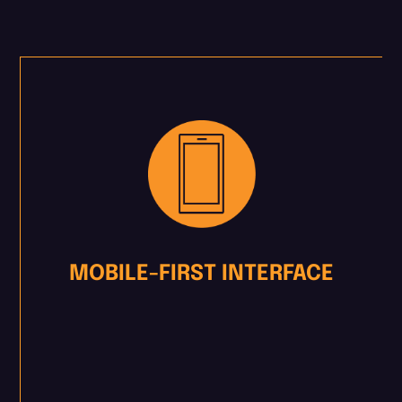
MOBILE-FIRST INTERFACE