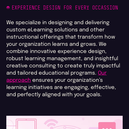
EXPERIENCE DESIGN FOR EVERY OCCASSION
We specialize in designing and delivering
custom eLearning solutions and other
instructional offerings that transform how
your organization learns and grows. We
combine innovative experience design,
robust learning management, and insightful
creative consulting to create truly impactful
and tailored educational programs.
Our
approach
ensures your organization’s
learning initiatives are engaging, effective,
and perfectly aligned with your goals.