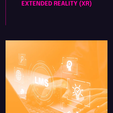
EXTENDED REALITY (XR)