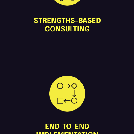
STRENGTHS-BASED
CONSULTING
END-TO-END