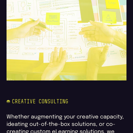
CREATIVE CONSULTING
Whether augmenting your creative capacity,
ideating out-of-the-box solutions, or co-
creating custom eLearning solutions, we