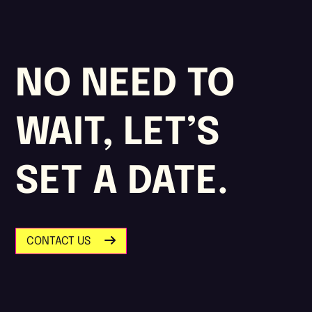
NO NEED TO
WAIT, LET’S
SET A DATE.
CONTACT US