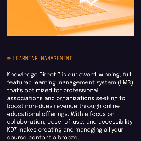
LEARNING MANAGEMENT
Knowledge Direct 7 is our award-winning, full-
featured learning management system (LMS)
that’s optimized for professional
associations and organizations seeking to
boost non-dues revenue through online
educational offerings. With a focus on
collaboration, ease-of-use, and accessibility,
KD7 makes creating and managing all your
course content a breeze.