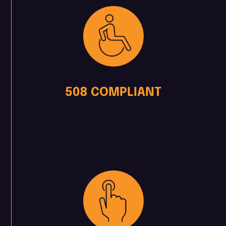
508 COMPLIANT