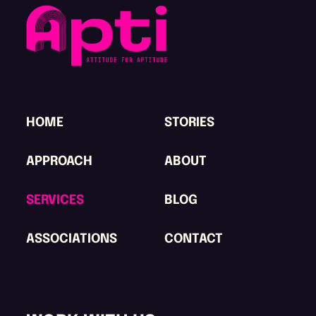
HOME
STORIES
APPROACH
ABOUT
SERVICES
BLOG
ASSOCIATIONS
CONTACT