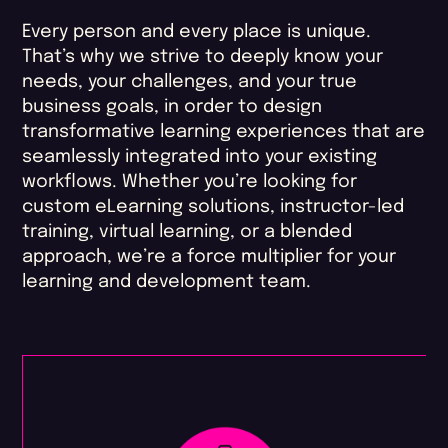
Every person and every place is unique.
That’s why we strive to deeply know your
needs, your challenges, and your true
business goals, in order to design
transformative learning experiences that are
seamlessly integrated into your existing
workflows. Whether you’re looking for
custom eLearning solutions, instructor-led
training, virtual learning, or a blended
approach, we’re a force multiplier for your
learning and development team.