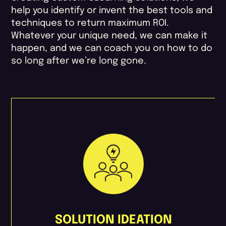
help you identify or invent the best tools and
techniques to return maximum ROI.
Whatever your unique need, we can make it
happen, and we can coach you on how to do
so long after we’re long gone.
SOLUTION IDEATION