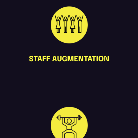
STAFF AUGMENTATION