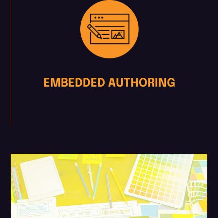
EMBEDDED AUTHORING