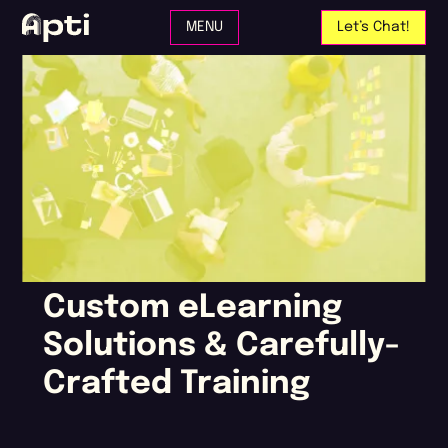
Skip to main content
MENU
Let’s Chat!
Custom eLearning
Solutions & Carefully-
Crafted Training