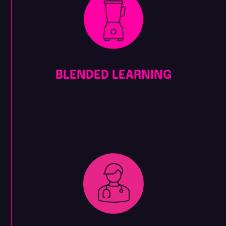
BLENDED LEARNING