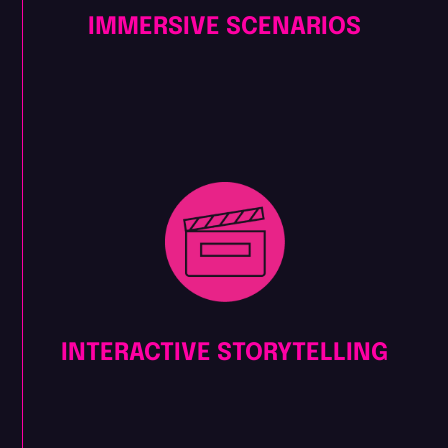
IMMERSIVE SCENARIOS
INTERACTIVE STORYTELLING