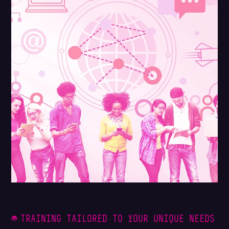
TRAINING TAILORED TO YOUR UNIQUE NEEDS