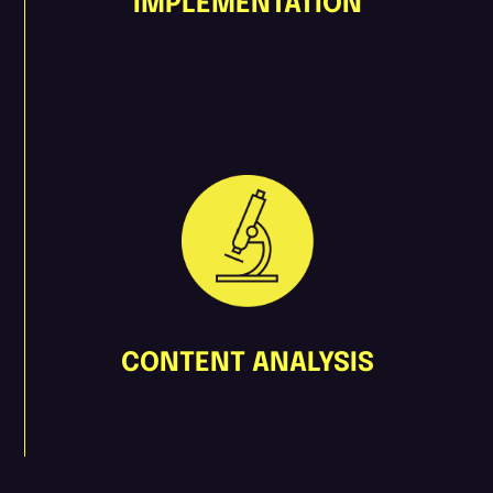
IMPLEMENTATION
CONTENT ANALYSIS