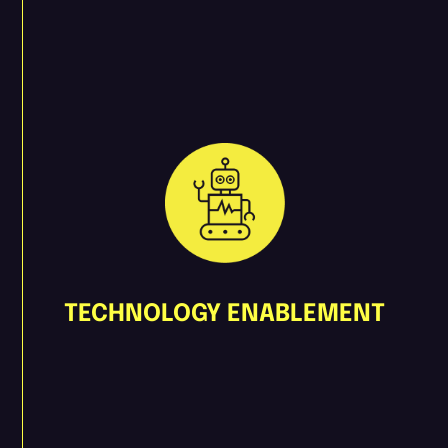
TECHNOLOGY ENABLEMENT