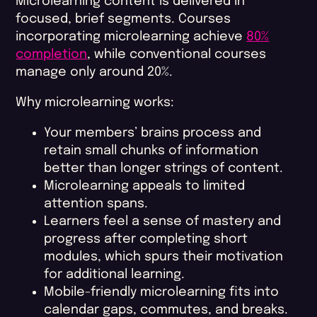
Microlearning content is delivered in
focused, brief segments. Courses
incorporating microlearning achieve
80%
completion
, while conventional courses
manage only around 20%.
Why microlearning works:
Your members’ brains process and
retain small chunks of information
better than longer strings of content.
Microlearning appeals to limited
attention spans.
Learners feel a sense of mastery and
progress after completing short
modules, which spurs their motivation
for additional learning.
Mobile-friendly microlearning fits into
calendar gaps, commutes, and breaks.