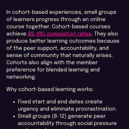
In cohort-based experiences, small groups
of learners progress through an online
course together. Cohort-based courses
achieve
85-96% completion rates
. They also
produce better learning outcomes because
of the peer support, accountability, and
sense of community that naturally arises.
Cohorts also align with the member
preference for blended learning and
networking.
Why cohort-based learning works:
Fixed start and end dates create
urgency and eliminate procrastination.
Small groups (8-12) generate peer
accountability through social pressure