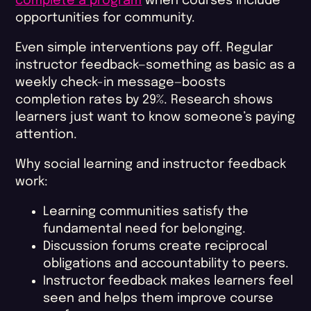
complete a program
when courses include
opportunities for community.
Even simple interventions pay off. Regular
instructor feedback—something as basic as a
weekly check-in message—boosts
completion rates by 29%. Research shows
learners just want to know someone’s paying
attention.
Why social learning and instructor feedback
work:
Learning communities satisfy the
fundamental need for belonging.
Discussion forums create reciprocal
obligations and accountability to peers.
Instructor feedback makes learners feel
seen and helps them improve course