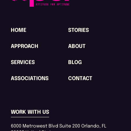
HOME
STORIES
APPROACH
ABOUT
SERVICES
BLOG
ASSOCIATIONS
CONTACT
WORK WITH US
6000 Metrowest Blvd
Suite 200
Orlando
,
FL