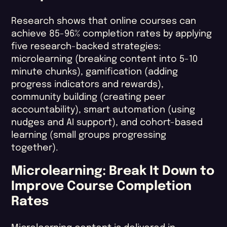
Research shows that online courses can
achieve 85-96% completion rates by applying
five research-backed strategies:
microlearning (breaking content into 5-10
minute chunks), gamification (adding
progress indicators and rewards),
community building (creating peer
accountability), smart automation (using
nudges and AI support), and cohort-based
learning (small groups progressing
together).
Microlearning: Break It Down to
Improve Course Completion
Rates