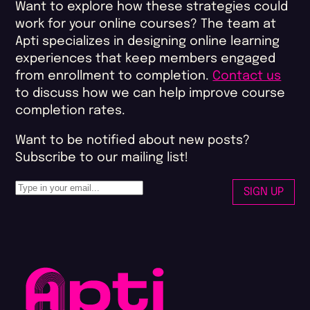
Want to explore how these strategies could
work for your online courses? The team at
Apti specializes in designing online learning
experiences that keep members engaged
from enrollment to completion.
Contact us
to discuss how we can help improve course
completion rates​.
Want to be notified about new posts?
Subscribe to our mailing list!