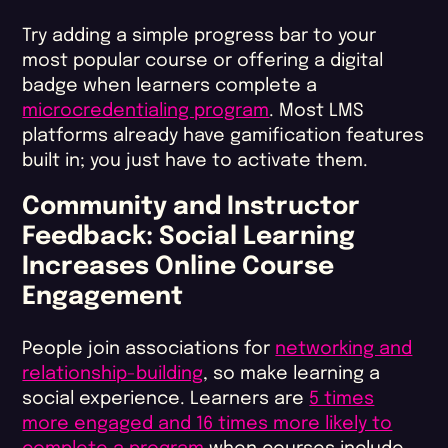
Try adding a simple progress bar to your
most popular course or offering a digital
badge when learners complete a
microcredentialing program
. Most LMS
platforms already have gamification features
built in; you just have to activate them.
Community and Instructor
Feedback: Social Learning
Increases Online Course
Engagement
People join associations for
networking and
relationship-building
, so make learning a
social experience. Learners are
5 times
more engaged and 16 times more likely to