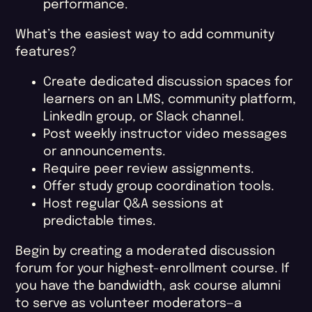
performance.
What’s the easiest way to add community
features?
Create dedicated discussion spaces for
learners on an LMS, community platform,
LinkedIn group, or Slack channel.
Post weekly instructor video messages
or announcements.
Require peer review assignments.
Offer study group coordination tools.
Host regular Q&A sessions at
predictable times.
Begin by creating a moderated discussion
forum for your highest-enrollment course. If
you have the bandwidth, ask course alumni
to serve as volunteer moderators—a