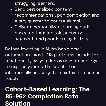
struggling learners.
Send personalized content
recommendations upon completion and
every quarter to course alumni.
Deliver a personalized learning path
based on their job role, industry
segment, and prior learning history.
Before investing in AI, try basic email
automation—most LMS platforms include this
functionality. As you deploy new technology
to expand your staff’s capabilities,
intentionally find ways to maintain the human
touch.
Cohort-Based Learning: The
85-96% Completion Rate
Solution