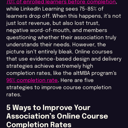
70% of enrolled learners before completion
,
while LinkedIn Learning sees 75-85% of
learners drop off. When this happens, it’s not
just lost revenue, but also lost trust,
negative word-of-mouth, and members
questioning whether their association truly
understands their needs. However, the
picture isn’t entirely bleak. Online courses
that use evidence-based design and delivery
strategies achieve extremely high
completion rates, like the altMBA program’s
96% completion rate
. Here are five
strategies to improve course completion
rates​.
5 Ways to Improve Your
Association’s Online Course
Completion Rates