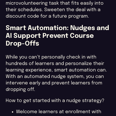
microvolunteering task that fits easily into
their schedules. Sweeten the deal with a
discount code for a future program.
Smart Automation: Nudges and
AI Support Prevent Course
Drop-Offs
While you can’t personally check in with
hundreds of learners and personalize their
learning experience, smart automation can.
With an automated nudge system, you can
intervene early and prevent learners from
dropping off.
How to get started with a nudge strategy?
Welcome learners at enrollment with