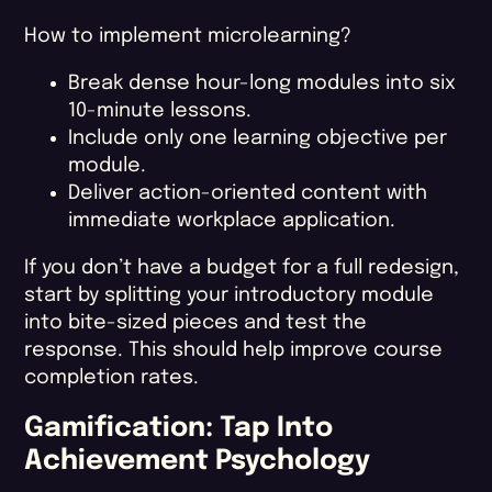
How to implement microlearning?
Break dense hour-long modules into six
10-minute lessons.
Include only one learning objective per
module.
Deliver action-oriented content with
immediate workplace application.
If you don’t have a budget for a full redesign,
start by splitting your introductory module
into bite-sized pieces and test the
response. This should help improve course
completion rates​.
Gamification: Tap Into
Achievement Psychology