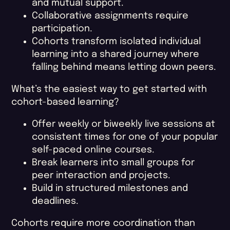
and mutual support.
Collaborative assignments require
participation.
Cohorts transform isolated individual
learning into a shared journey where
falling behind means letting down peers.
What’s the easiest way to get started with
cohort-based learning?
Offer weekly or biweekly live sessions at
consistent times for one of your popular
self-paced online courses.
Break learners into small groups for
peer interaction and projects.
Build in structured milestones and
deadlines.
Cohorts require more coordination than