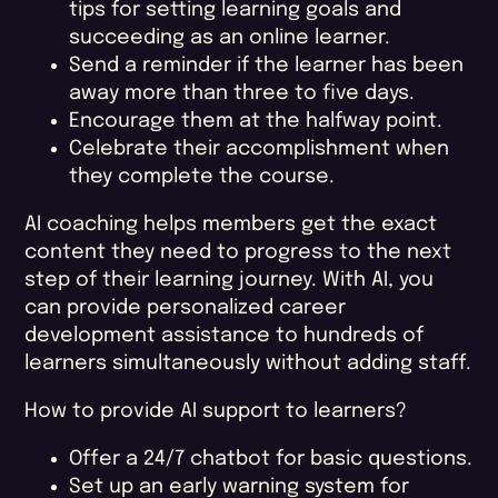
tips for setting learning goals and
succeeding as an online learner.
Send a reminder if the learner has been
away more than three to five days.
Encourage them at the halfway point.
Celebrate their accomplishment when
they complete the course.
AI coaching helps members get the exact
content they need to progress to the next
step of their learning journey. With AI, you
can provide personalized career
development assistance to hundreds of
learners simultaneously without adding staff.
How to provide AI support to learners?
Offer a 24/7 chatbot for basic questions.
Set up an early warning system for