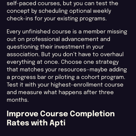
self-paced courses, but you can test the
concept by scheduling optional weekly
check-ins for your existing programs.
Every unfinished course is a member missing
out on professional advancement and
questioning their investment in your
association. But you don’t have to overhaul
everything at once. Choose one strategy
that matches your resources—maybe adding
a progress bar or piloting a cohort program.
Test it with your highest-enrollment course
and measure what happens after three
months.
Improve Course Completion
Rates​ with Apti