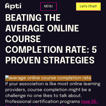
Skip to main content
MENU
Let’s Chat!
BEATING THE
AVERAGE ONLINE
COURSE
COMPLETION RATE: 5
PROVEN STRATEGIES
If your association is like most online learning
providers, course completion might be a
challenge no one likes to talk about.
Professional certification programs
lose 55-