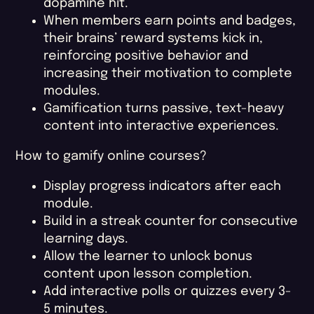
dopamine hit.
When members earn points and badges,
their brains’ reward systems kick in,
reinforcing positive behavior and
increasing their motivation to complete
modules.
Gamification turns passive, text-heavy
content into interactive experiences.
How to gamify online courses?
Display progress indicators after each
module.
Build in a streak counter for consecutive
learning days.
Allow the learner to unlock bonus
content upon lesson completion.
Add interactive polls or quizzes every 3-
5 minutes.