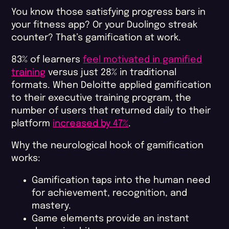
You know those satisfying progress bars in
your fitness app? Or your Duolingo streak
counter? That’s gamification at work.
83% of learners
feel motivated in gamified
training
versus just 28% in traditional
formats. When Deloitte applied gamification
to their executive training program, the
number of users that returned daily to their
platform
increased by 47%
.
Why the neurological hook of gamification
works:
Gamification taps into the human need
for achievement, recognition, and
mastery.
Game elements provide an instant