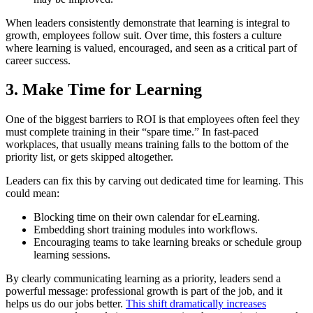
When leaders consistently demonstrate that learning is integral to
growth, employees follow suit. Over time, this fosters a culture
where learning is valued, encouraged, and seen as a critical part of
career success.
3. Make Time for Learning
One of the biggest barriers to ROI is that employees often feel they
must complete training in their “spare time.” In fast-paced
workplaces, that usually means training falls to the bottom of the
priority list, or gets skipped altogether.
Leaders can fix this by carving out dedicated time for learning. This
could mean:
Blocking time on their own calendar for eLearning.
Embedding short training modules into workflows.
Encouraging teams to take learning breaks or schedule group
learning sessions.
By clearly communicating learning as a priority, leaders send a
powerful message: professional growth is part of the job, and it
helps us do our jobs better.
This shift dramatically increases