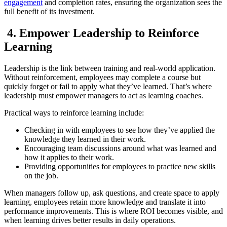
engagement
and completion rates, ensuring the organization sees the
full benefit of its investment.
4. Empower Leadership to Reinforce
Learning
Leadership is the link between training and real-world application.
Without reinforcement, employees may complete a course but
quickly forget or fail to apply what they’ve learned. That’s where
leadership must empower managers to act as learning coaches.
Practical ways to reinforce learning include:
Checking in with employees to see how they’ve applied the
knowledge they learned in their work.
Encouraging team discussions around what was learned and
how it applies to their work.
Providing opportunities for employees to practice new skills
on the job.
When managers follow up, ask questions, and create space to apply
learning, employees retain more knowledge and translate it into
performance improvements. This is where ROI becomes visible, and
when learning drives better results in daily operations.