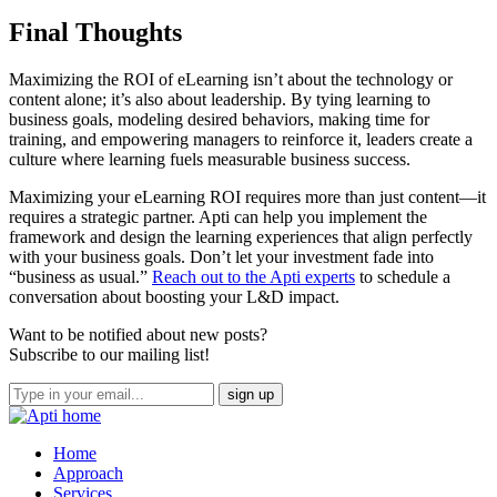
Final Thoughts
Maximizing the ROI of eLearning isn’t about the technology or
content alone; it’s also about leadership. By tying learning to
business goals, modeling desired behaviors, making time for
training, and empowering managers to reinforce it, leaders create a
culture where learning fuels measurable business success.
Maximizing your eLearning ROI requires more than just content—it
requires a strategic partner. Apti can help you implement the
framework and design the learning experiences that align perfectly
with your business goals. Don’t let your investment fade into
“business as usual.”
Reach out to the Apti experts
to schedule a
conversation about boosting your L&D impact.
Want to be notified about new posts?
Subscribe to our mailing list!
Home
Approach
Services