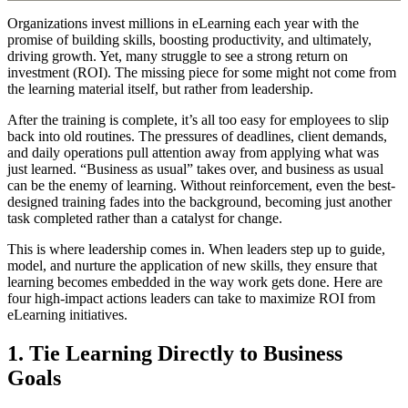
Organizations invest millions in eLearning each year with the
promise of building skills, boosting productivity, and ultimately,
driving growth. Yet, many struggle to see a strong return on
investment (ROI). The missing piece for some might not come from
the learning material itself, but rather from leadership.
After the training is complete, it’s all too easy for employees to slip
back into old routines. The pressures of deadlines, client demands,
and daily operations pull attention away from applying what was
just learned. “Business as usual” takes over, and business as usual
can be the enemy of learning. Without reinforcement, even the best-
designed training fades into the background, becoming just another
task completed rather than a catalyst for change.
This is where leadership comes in. When leaders step up to guide,
model, and nurture the application of new skills, they ensure that
learning becomes embedded in the way work gets done. Here are
four high-impact actions leaders can take to maximize ROI from
eLearning initiatives.
1. Tie Learning Directly to Business
Goals