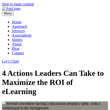
Skip to main content
Menu
Home
Approach
Services
Associations
Stories
About
Blog
Contact
Let’s Chat!
4 Actions Leaders Can Take to
Maximize the ROI of
eLearning