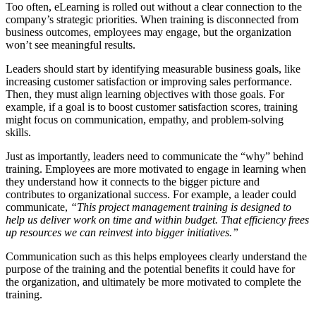
Too often, eLearning is rolled out without a clear connection to the
company’s strategic priorities. When training is disconnected from
business outcomes, employees may engage, but the organization
won’t see meaningful results.
Leaders should start by identifying measurable business goals, like
increasing customer satisfaction or improving sales performance.
Then, they must align learning objectives with those goals. For
example, if a goal is to boost customer satisfaction scores, training
might focus on communication, empathy, and problem-solving
skills.
Just as importantly, leaders need to communicate the “why” behind
training. Employees are more motivated to engage in learning when
they understand how it connects to the bigger picture and
contributes to organizational success. For example, a leader could
communicate,
“This project management training is designed to
help us deliver work on time and within budget. That efficiency frees
up resources we can reinvest into bigger initiatives.”
Communication such as this helps employees clearly understand the
purpose of the training and the potential benefits it could have for
the organization, and ultimately be more motivated to complete the
training.