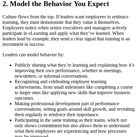
2. Model the Behavior You Expect
Culture flows from the top. If leaders want employees to embrace
learning, they must demonstrate that they value it themselves.
Employees notice when senior executives and managers actively
participate in eLearning and apply what they’ve learned. When
leaders lead by example, they send a clear signal that training is an
investment in success.
Leaders can model behavior by:
Publicly sharing what they’re learning and explaining how it’s
improving their own performance, whether in meetings,
newsletters, or informal conversations.
Recognizing and celebrating employee learning
achievements, from small milestones like completing a course
to larger ones like applying new skills that improve business
outcomes.
Making professional development part of performance
conversations, setting goals around skill growth, and revisiting
them regularly to reinforce their importance.
Participating in the same training as their teams, which not
only shows commitment but also allows them to understand
what their employees are experiencing and how processes
may be improved.